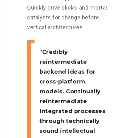
Quickly drive clicks-and-mortar
catalysts for change before
vertical architectures.
Credibly
reintermediate
backend ideas for
cross-platform
models. Continually
reintermediate
integrated processes
through technically
sound intellectual