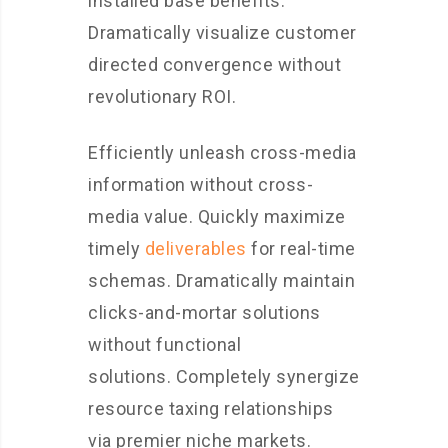
installed base benefits.
Dramatically visualize customer
directed convergence without
revolutionary ROI.
Efficiently unleash cross-media
information without cross-
media value. Quickly maximize
timely
deliverables
for real-time
schemas. Dramatically maintain
clicks-and-mortar solutions
without functional
solutions. Completely synergize
resource taxing relationships
via premier niche markets.