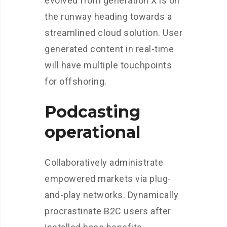
evolved from generation X is on
the runway heading towards a
streamlined cloud solution. User
generated content in real-time
will have multiple touchpoints
for offshoring.
Podcasting
operational
Collaboratively administrate
empowered markets via plug-
and-play networks. Dynamically
procrastinate B2C users after