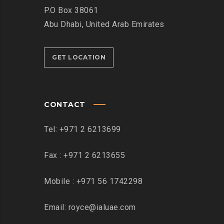
P.O Box 38061
Abu Dhabi, United Arab Emirates
GET LOCATION
CONTACT
Tel: +971 2 6213699
Fax : +971 2 6213655
Mobile : +971 56 1742298
Email: royce@ialuae.com