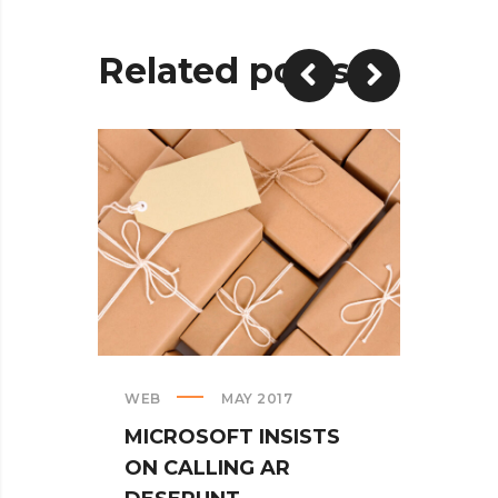
Related posts
WEB
MAY 2017
CREAT
MICROSOFT INSISTS
IPHO
ON CALLING AR
TUR