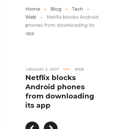
Home
Blog
Tech
Web
Netflix blocks Android
phones from downloading its
app
JANUARY 2, 2017
WEB
Netflix blocks
Android phones
from downloading
its app