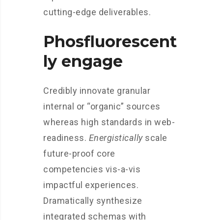
cutting-edge deliverables.
Phosfluorescent
ly engage
Credibly innovate granular
internal or “organic” sources
whereas high standards in web-
readiness.
Energistically
scale
future-proof core
competencies vis-a-vis
impactful experiences.
Dramatically synthesize
integrated schemas with