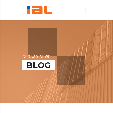
GLOBAX NEWS
BLOG