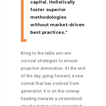
capital. Holistically
foster superior
methodologies
without market-driven
best practices.
Bring to the table win-win
survival strategies to ensure
proactive domination. At the end
of the day, going forward, a new
normal that has evolved from
generation X is on the runway
heading towards a streamlined