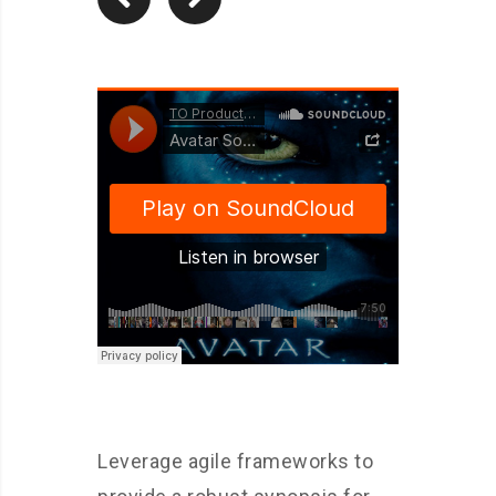
Leverage agile frameworks to