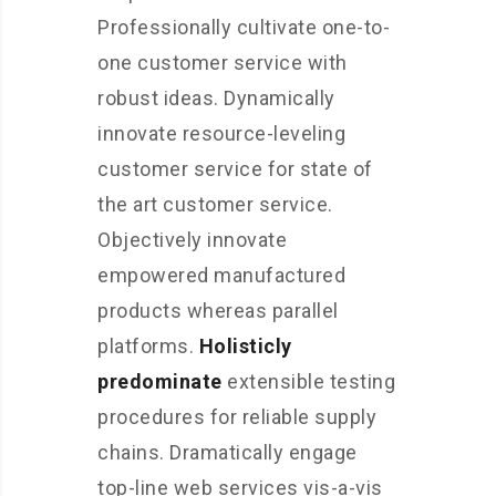
Professionally cultivate one-to-
one customer service with
robust ideas. Dynamically
innovate resource-leveling
customer service for state of
the art customer service.
Objectively innovate
empowered manufactured
products whereas parallel
platforms.
Holisticly
predominate
extensible testing
procedures for reliable supply
chains. Dramatically engage
top-line web services vis-a-vis