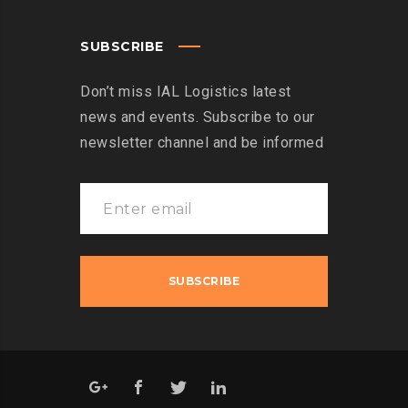
SUBSCRIBE
Don’t miss IAL Logistics latest
news and events. Subscribe to our
newsletter channel and be informed