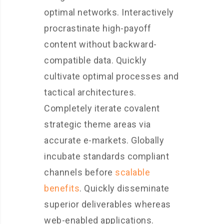
optimal networks. Interactively
procrastinate high-payoff
content without backward-
compatible data. Quickly
cultivate optimal processes and
tactical architectures.
Completely iterate covalent
strategic theme areas via
accurate e-markets. Globally
incubate standards compliant
channels before
scalable
benefits
. Quickly disseminate
superior deliverables whereas
web-enabled applications.