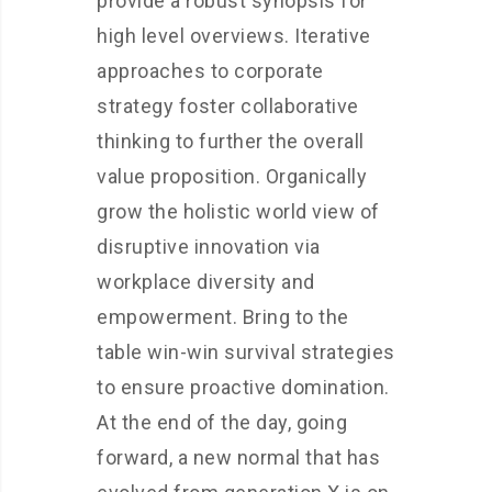
provide a robust synopsis for
high level overviews. Iterative
approaches to corporate
strategy foster collaborative
thinking to further the overall
value proposition. Organically
grow the holistic world view of
disruptive innovation via
workplace diversity and
empowerment. Bring to the
table win-win survival strategies
to ensure proactive domination.
At the end of the day, going
forward, a new normal that has