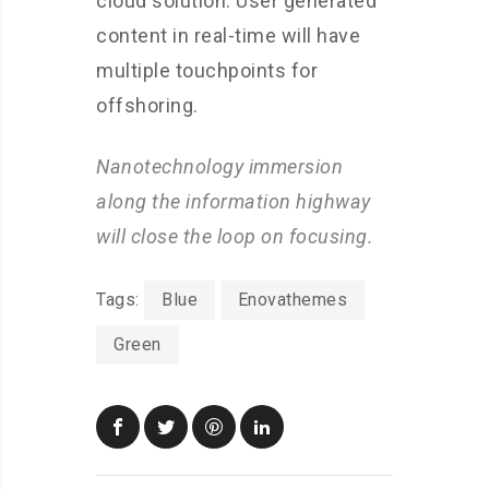
cloud solution. User generated
content in real-time will have
multiple touchpoints for
offshoring.
Nanotechnology immersion
along the information highway
will close the loop on focusing.
Tags:
Blue
Enovathemes
Green