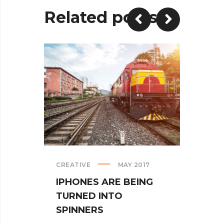
Related posts
CREATIVE
MAY 2017
PREMI
IPHONES ARE BEING
BLAC
TURNED INTO
PHY
SPINNERS