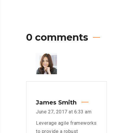
0 comments
James Smith
June 27, 2017 at 6:33 am
Leverage agile frameworks
to provide a robust