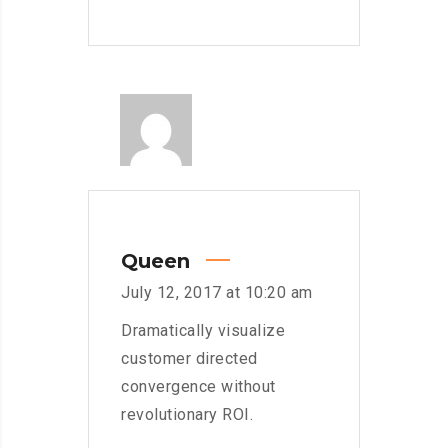
Queen
July 12, 2017 at 10:20 am
Dramatically visualize
customer directed
convergence without
revolutionary ROI.