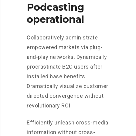
Podcasting
operational
Collaboratively administrate
empowered markets via plug-
and-play networks. Dynamically
procrastinate B2C users after
installed base benefits.
Dramatically visualize customer
directed convergence without
revolutionary ROI.
Efficiently unleash cross-media
information without cross-