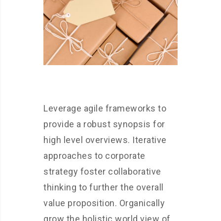
Leverage agile frameworks to
provide a robust synopsis for
high level overviews. Iterative
approaches to corporate
strategy foster collaborative
thinking to further the overall
value proposition. Organically
grow the holistic world view of