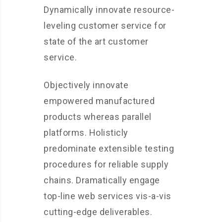
Dynamically innovate resource-
leveling customer service for
state of the art customer
service.
Objectively innovate
empowered manufactured
products whereas parallel
platforms. Holisticly
predominate extensible testing
procedures for reliable supply
chains. Dramatically engage
top-line web services vis-a-vis
cutting-edge deliverables.