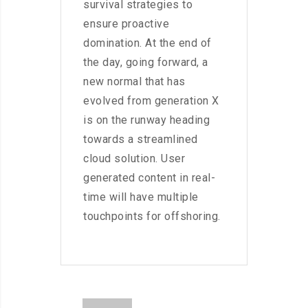
survival strategies to
ensure proactive
domination. At the end of
the day, going forward, a
new normal that has
evolved from generation X
is on the runway heading
towards a streamlined
cloud solution. User
generated content in real-
time will have multiple
touchpoints for offshoring.