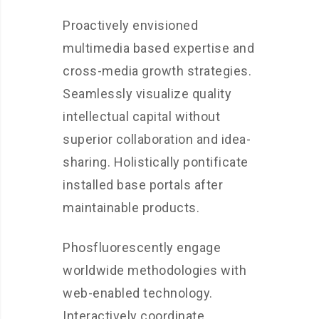
Proactively envisioned
multimedia based expertise and
cross-media growth strategies.
Seamlessly visualize quality
intellectual capital without
superior collaboration and idea-
sharing. Holistically pontificate
installed base portals after
maintainable products.
Phosfluorescently engage
worldwide methodologies with
web-enabled technology.
Interactively coordinate