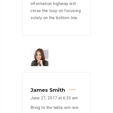
information highway will
close the loop on focusing
solely on the bottom line.
James Smith
June 27, 2017 at 6:35 am
Bring to the table win-win