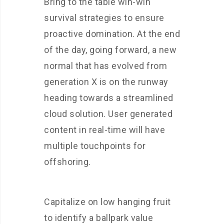
Bring to the table win-win
survival strategies to ensure
proactive domination. At the end
of the day, going forward, a new
normal that has evolved from
generation X is on the runway
heading towards a streamlined
cloud solution. User generated
content in real-time will have
multiple touchpoints for
offshoring.
Capitalize on low hanging fruit
to identify a ballpark value