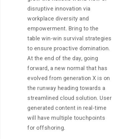
disruptive innovation via
workplace diversity and
empowerment. Bring to the
table win-win survival strategies
to ensure proactive domination.
At the end of the day, going
forward, a new normal that has
evolved from generation X is on
the runway heading towards a
streamlined cloud solution. User
generated content in real-time
will have multiple touchpoints
for offshoring.