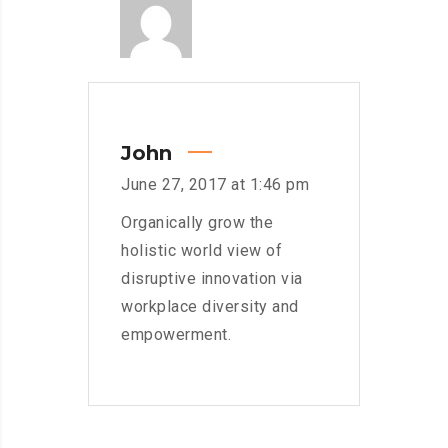
John
June 27, 2017 at 1:46 pm
Organically grow the
holistic world view of
disruptive innovation via
workplace diversity and
empowerment.