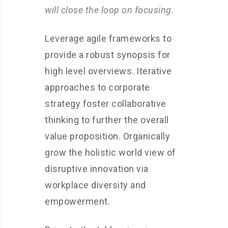
will close the loop on focusing.
Leverage agile frameworks to
provide a robust synopsis for
high level overviews. Iterative
approaches to corporate
strategy foster collaborative
thinking to further the overall
value proposition. Organically
grow the holistic world view of
disruptive innovation via
workplace diversity and
empowerment.