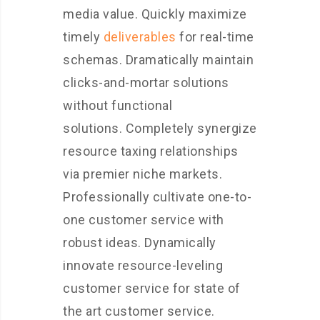
media value. Quickly maximize
timely
deliverables
for real-time
schemas. Dramatically maintain
clicks-and-mortar solutions
without functional
solutions. Completely synergize
resource taxing relationships
via premier niche markets.
Professionally cultivate one-to-
one customer service with
robust ideas. Dynamically
innovate resource-leveling
customer service for state of
the art customer service.