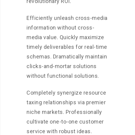
revolutionary ROI.
Efficiently unleash cross-media
information without cross-
media value. Quickly maximize
timely deliverables for real-time
schemas. Dramatically maintain
clicks-and-mortar solutions
without functional solutions.
Completely synergize resource
taxing relationships via premier
niche markets. Professionally
cultivate one-to-one customer
service with robust ideas.