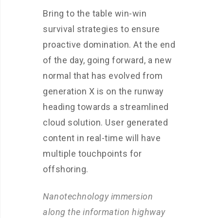
Bring to the table win-win
survival strategies to ensure
proactive domination. At the end
of the day, going forward, a new
normal that has evolved from
generation X is on the runway
heading towards a streamlined
cloud solution. User generated
content in real-time will have
multiple touchpoints for
offshoring.
Nanotechnology immersion
along the information highway