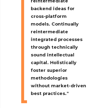
reintermediate
backend ideas for
cross-platform
models. Continually
reintermediate
integrated processes
through technically
sound intellectual
capital. Holistically
foster superior
methodologies
without market-driven
best practices.