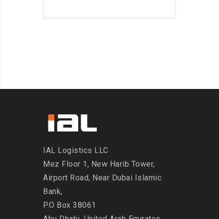
IAL Logistics LLC
Mez Floor 1, New Harib Tower,
Airport Road, Near Dubai Islamic
Bank,
P.O Box 38061
Abu Dhabi, United Arab Emirates