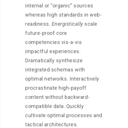
internal or “organic” sources
whereas high standards in web-
readiness.
Energistically
scale
future-proof core
competencies vis-a-vis
impactful experiences.
Dramatically synthesize
integrated schemas with
optimal networks. Interactively
procrastinate high-payoff
content without backward-
compatible data. Quickly
cultivate optimal processes and
tactical architectures.