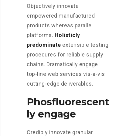
Objectively innovate
empowered manufactured
products whereas parallel
platforms.
Holisticly
predominate
extensible testing
procedures for reliable supply
chains. Dramatically engage
top-line web services vis-a-vis
cutting-edge deliverables.
Phosfluorescent
ly engage
Credibly innovate granular