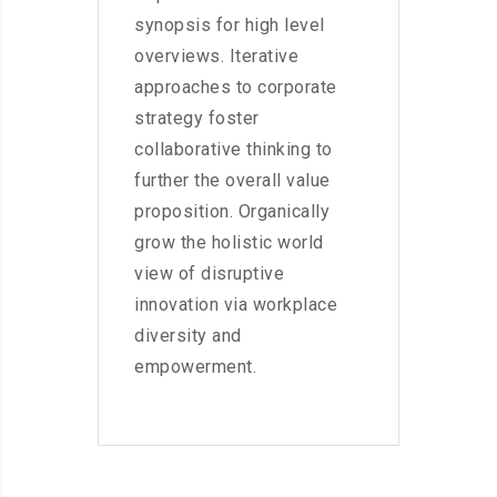
synopsis for high level
overviews. Iterative
approaches to corporate
strategy foster
collaborative thinking to
further the overall value
proposition. Organically
grow the holistic world
view of disruptive
innovation via workplace
diversity and
empowerment.