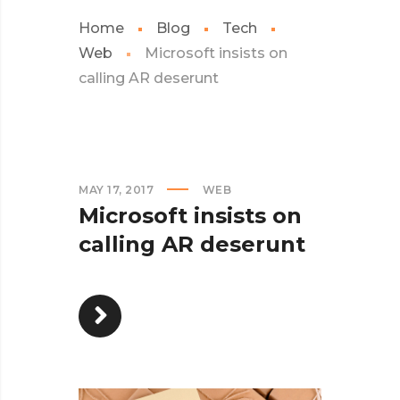
Home
Blog
Tech
Web
Microsoft insists on
calling AR deserunt
MAY 17, 2017
WEB
Microsoft insists on
calling AR deserunt