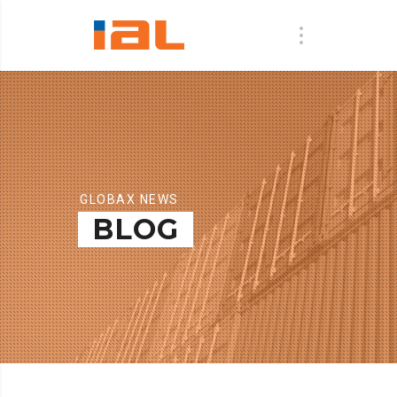
GLOBAX NEWS
BLOG