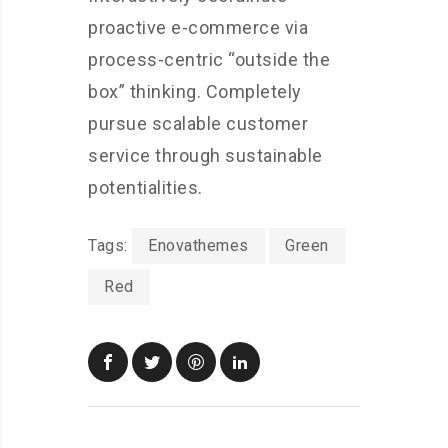
proactive e-commerce via
process-centric “outside the
box” thinking. Completely
pursue scalable customer
service through sustainable
potentialities.
Tags:
Enovathemes
Green
Red