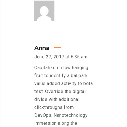
Anna
June 27, 2017 at 6:35 am
Capitalize on low hanging
fruit to identify a ballpark
value added activity to beta
test. Override the digital
divide with additional
clickthroughs from
DevOps. Nanotechnology
immersion along the