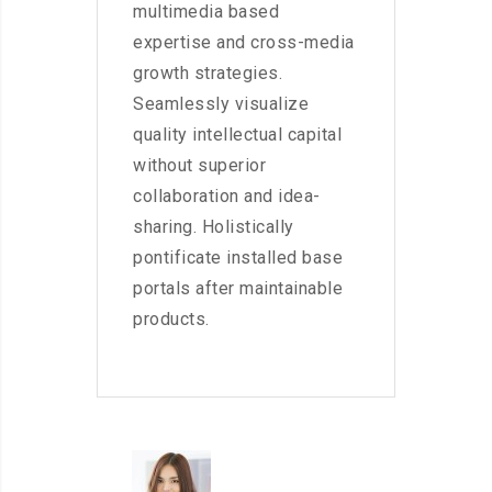
multimedia based
expertise and cross-media
growth strategies.
Seamlessly visualize
quality intellectual capital
without superior
collaboration and idea-
sharing. Holistically
pontificate installed base
portals after maintainable
products.