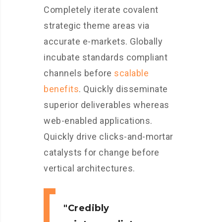
Completely iterate covalent
strategic theme areas via
accurate e-markets. Globally
incubate standards compliant
channels before
scalable
benefits
. Quickly disseminate
superior deliverables whereas
web-enabled applications.
Quickly drive clicks-and-mortar
catalysts for change before
vertical architectures.
Credibly