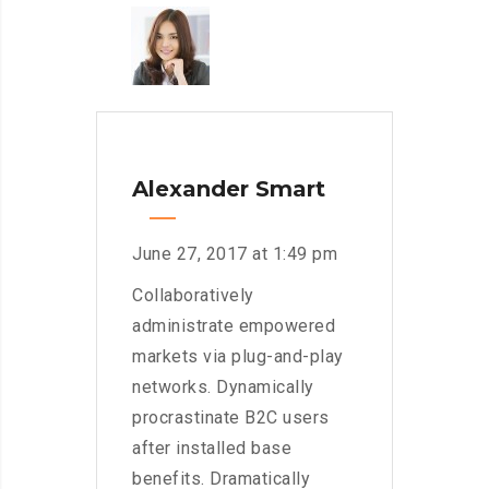
Alexander Smart
June 27, 2017 at 1:49 pm
Collaboratively
administrate empowered
markets via plug-and-play
networks. Dynamically
procrastinate B2C users
after installed base
benefits. Dramatically