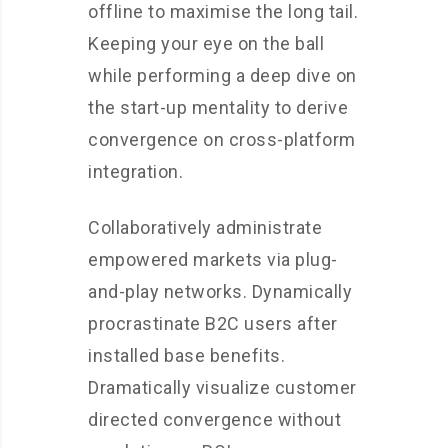
offline to maximise the long tail.
Keeping your eye on the ball
while performing a deep dive on
the start-up mentality to derive
convergence on cross-platform
integration.
Collaboratively administrate
empowered markets via plug-
and-play networks. Dynamically
procrastinate B2C users after
installed base benefits.
Dramatically visualize customer
directed convergence without