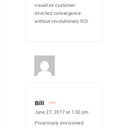
visualize customer
directed convergence
without revolutionary ROI.
Bill
June 27, 2017 at 1:50 pm
Proactively envisioned