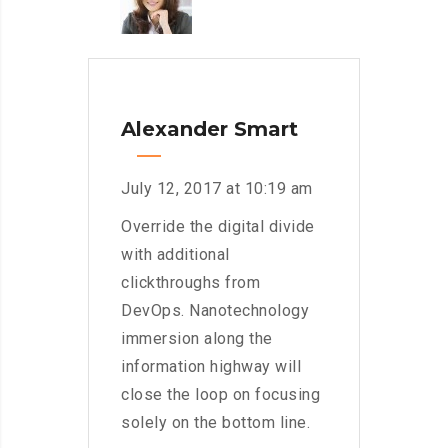
Alexander Smart
July 12, 2017 at 10:19 am
Override the digital divide
with additional
clickthroughs from
DevOps. Nanotechnology
immersion along the
information highway will
close the loop on focusing
solely on the bottom line.