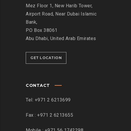
Mez Floor 1, New Harib Tower,
Airport Road, Near Dubai Islamic
Bank,
P.O Box 38061
Abu Dhabi, United Arab Emirates
GET LOCATION
CONTACT
Tel: +971 2 6213699
Fax : +971 2 6213655
Mobile : +971 56 1742298