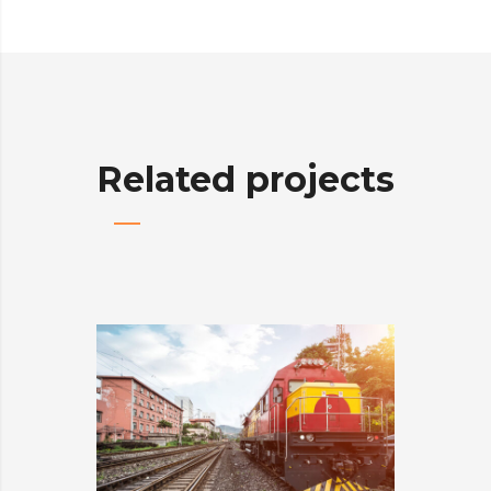
Related projects