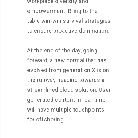
workplace diversity and
empowerment. Bring to the
table win-win survival strategies
to ensure proactive domination.
At the end of the day, going
forward, a new normal that has
evolved from generation X is on
the runway heading towards a
streamlined cloud solution. User
generated content in real-time
will have multiple touchpoints
for offshoring.