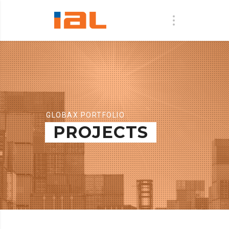
GLOBAX PORTFOLIO
PROJECTS