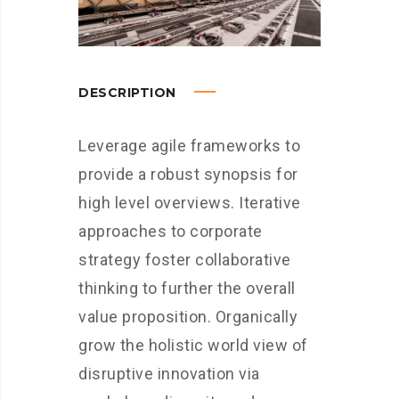
DESCRIPTION
Leverage agile frameworks to
provide a robust synopsis for
high level overviews. Iterative
approaches to corporate
strategy foster collaborative
thinking to further the overall
value proposition. Organically
grow the holistic world view of
disruptive innovation via