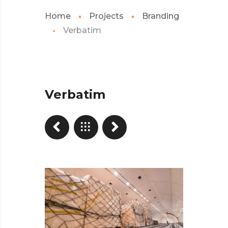
Home
Projects
Branding
Verbatim
Verbatim