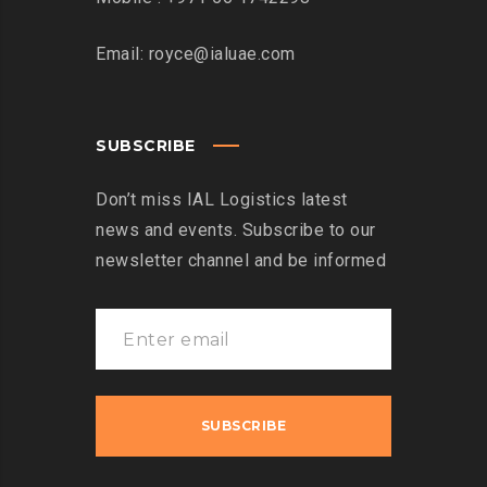
Email: royce@ialuae.com
SUBSCRIBE
Don’t miss IAL Logistics latest
news and events. Subscribe to our
newsletter channel and be informed