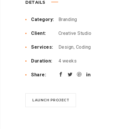
DETAILS
Category:
Branding
Client:
Creative Studio
Services:
Design, Coding
Duration:
4 weeks
Share:
LAUNCH PROJECT