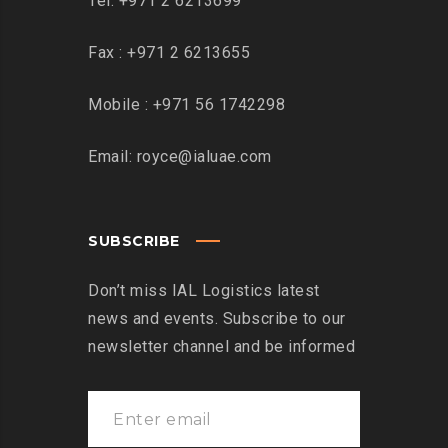
Tel: +971 2 6213699
Fax : +971 2 6213655
Mobile : +971 56 1742298
Email: royce@ialuae.com
SUBSCRIBE
Don’t miss IAL Logistics latest
news and events. Subscribe to our
newsletter channel and be informed