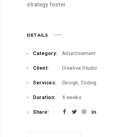
strategy foster
DETAILS
Category:
Advertisement
Client:
Creative Studio
Services:
Design, Coding
Duration:
4 weeks
Share: