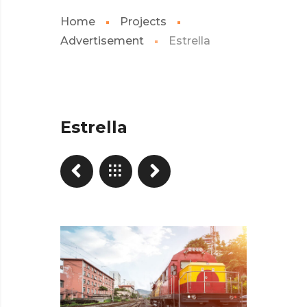
Home
Projects
Advertisement
Estrella
Estrella