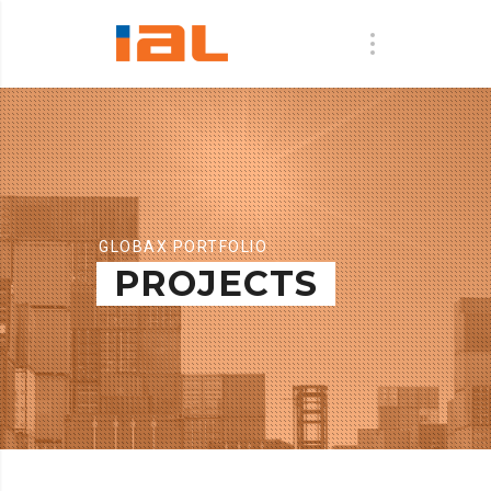
GLOBAX PORTFOLIO
PROJECTS