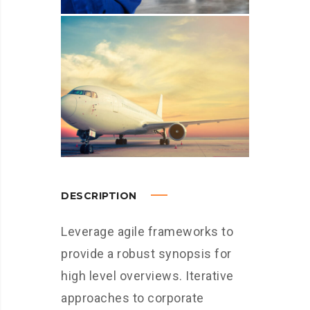
DESCRIPTION
Leverage agile frameworks to
provide a robust synopsis for
high level overviews. Iterative
approaches to corporate