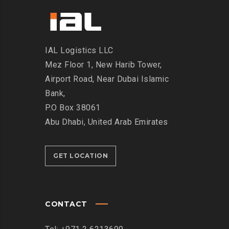
IAL Logistics LLC
Mez Floor 1, New Harib Tower,
Airport Road, Near Dubai Islamic
Bank,
P.O Box 38061
Abu Dhabi, United Arab Emirates
GET LOCATION
CONTACT