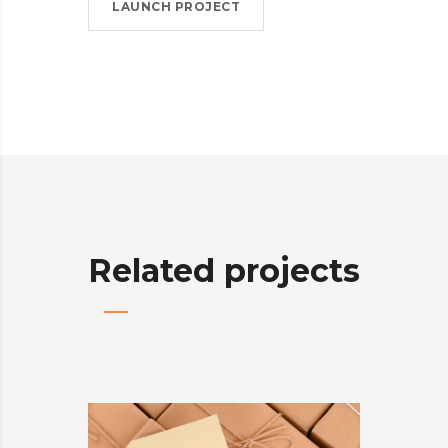
LAUNCH PROJECT
Related projects