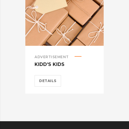
ADVERTISEMENT
ADV
KIDD’S KIDS
WA
DETAILS
D