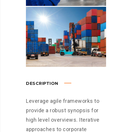
DESCRIPTION
Leverage agile frameworks to
provide a robust synopsis for
high level overviews. Iterative
approaches to corporate