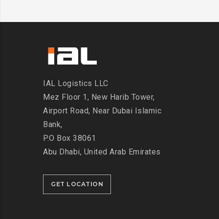
IAL Logistics LLC
Mez Floor 1, New Harib Tower,
Airport Road, Near Dubai Islamic
Bank,
P.O Box 38061
Abu Dhabi, United Arab Emirates
GET LOCATION