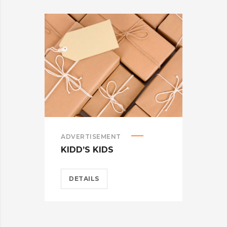
ADVERTISEMENT
ADV
KIDD’S KIDS
ES
DETAILS
D