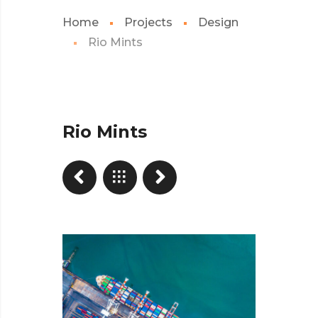
Home
Projects
Design
Rio Mints
Rio Mints