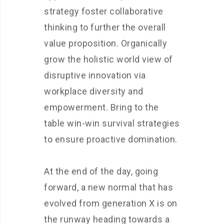
strategy foster collaborative
thinking to further the overall
value proposition. Organically
grow the holistic world view of
disruptive innovation via
workplace diversity and
empowerment. Bring to the
table win-win survival strategies
to ensure proactive domination.
At the end of the day, going
forward, a new normal that has
evolved from generation X is on
the runway heading towards a