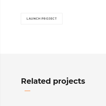
LAUNCH PROJECT
Related projects