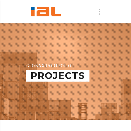
GLOBAX PORTFOLIO
PROJECTS