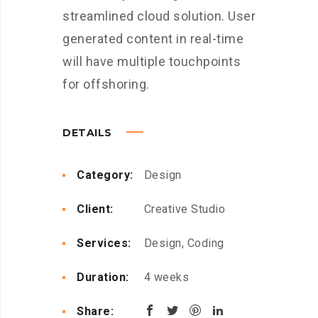
streamlined cloud solution. User
generated content in real-time
will have multiple touchpoints
for offshoring.
DETAILS
Category:
Design
Client:
Creative Studio
Services:
Design, Coding
Duration:
4 weeks
Share: