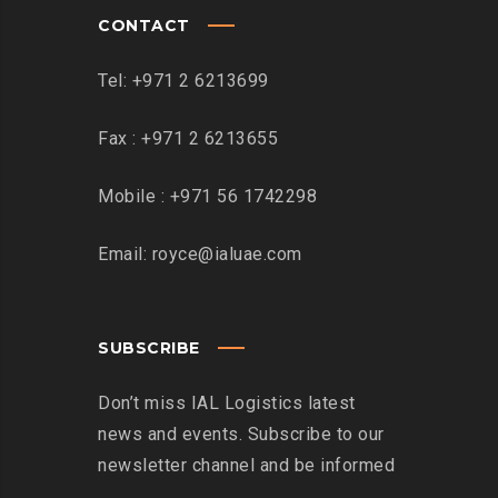
CONTACT
Tel: +971 2 6213699
Fax : +971 2 6213655
Mobile : +971 56 1742298
Email: royce@ialuae.com
SUBSCRIBE
Don’t miss IAL Logistics latest
news and events. Subscribe to our
newsletter channel and be informed